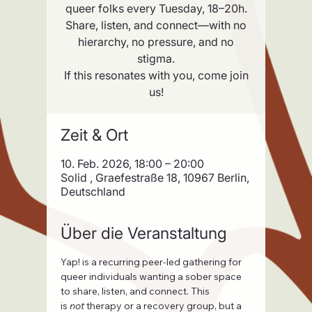
queer folks every Tuesday, 18–20h.
Share, listen, and connect—with no
hierarchy, no pressure, and no
stigma.
If this resonates with you, come join
us!
Zeit & Ort
10. Feb. 2026, 18:00 – 20:00
Solid , Graefestraße 18, 10967 Berlin,
Deutschland
Über die Veranstaltung
Yap! is a recurring peer-led gathering for 
queer individuals wanting a sober space 
to share, listen, and connect. This 
is 
not
 therapy or a recovery group, but a 