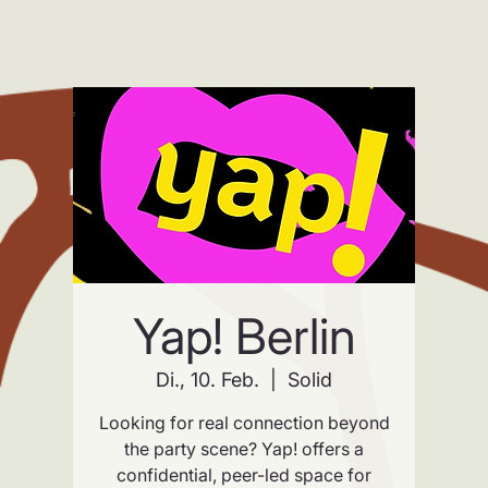
Yap! Berlin
Di., 10. Feb.
  |  
Solid
Looking for real connection beyond
the party scene? Yap! offers a
confidential, peer-led space for