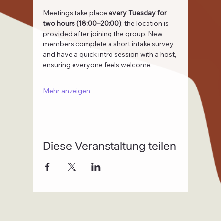
Meetings take place 
every Tuesday for 
two hours (18:00–20:00)
; the location is 
provided after joining the group. New 
members complete a short intake survey 
and have a quick intro session with a host, 
ensuring everyone feels welcome.
Mehr anzeigen
Diese Veranstaltung teilen