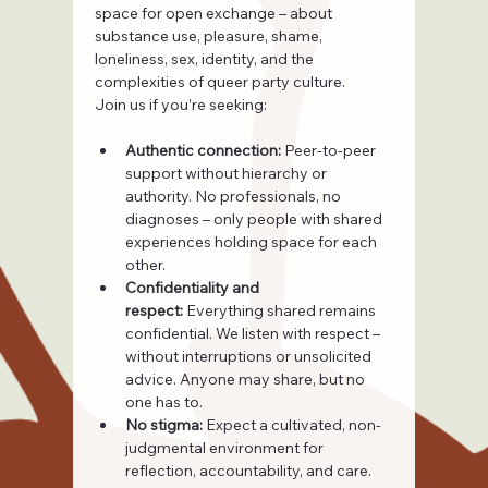
space for open exchange – about 
substance use, pleasure, shame, 
loneliness, sex, identity, and the 
complexities of queer party culture.
Join us if you’re seeking:
Authentic connection:
 Peer-to-peer 
support without hierarchy or 
authority. No professionals, no 
diagnoses – only people with shared 
experiences holding space for each 
other.
Confidentiality and 
respect:
 Everything shared remains 
confidential. We listen with respect – 
without interruptions or unsolicited 
advice. Anyone may share, but no 
one has to.
No stigma:
 Expect a cultivated, non-
judgmental environment for 
reflection, accountability, and care.